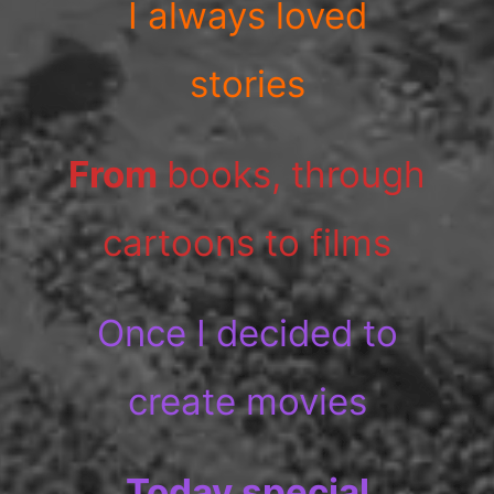
I always loved
stories
From
books, through
cartoons to films
Once I decided to
create movies
Today special