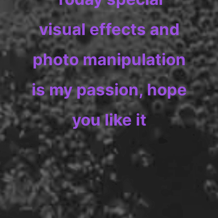
visual effects and
photo manipulation
is my passion, hope
you like it