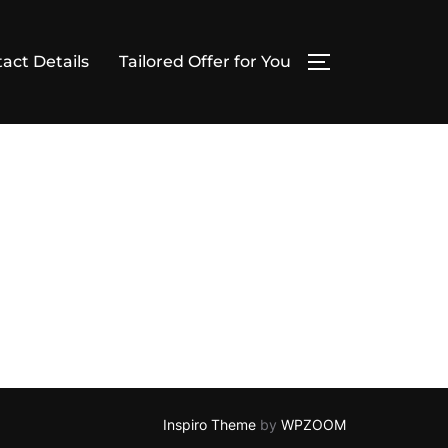
act Details
Tailored Offer for You
TOGGLE SIDE
Inspiro Theme
by
WPZOOM