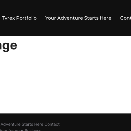
Tvrex Portfolio
Your Adventure Starts Here
Cont
age
r Adventure Starts Here Contact
tner for your Business